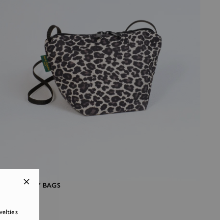
CROSSBODY BAGS
velties