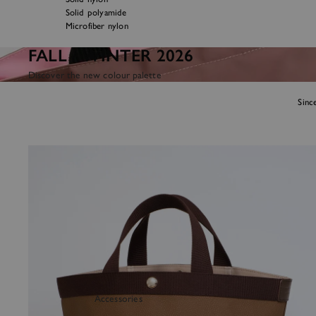
Solid polyamide
Microfiber nylon
FALL / WINTER 2026
Discover the new colour palette
Sinc
Handbags
Accessories