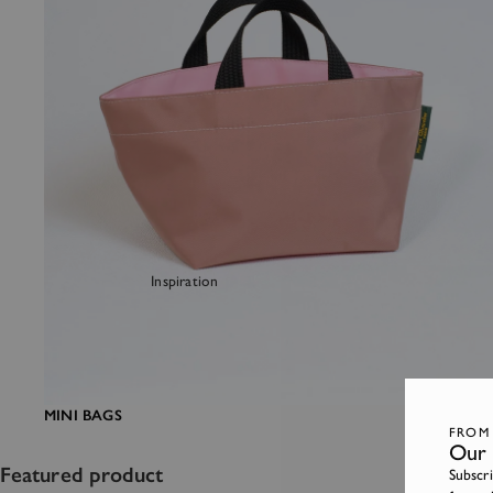
Inspiration
MINI BAGS
FROM
Our 
Featured product
Subscr