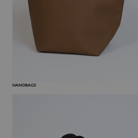
HANDBAGS
Mini bags