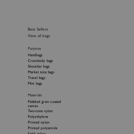
Best Sellers
View all bags
Purpose
Handbags
Crossbody bags
Shoulder bags
Market tote bags
Travel bags
Mini bags
Materials
Pebbled grain coated
canvas
Two-tone nylon
Polyethylene
Printed nylon
Printed polyamide
Solid nylon