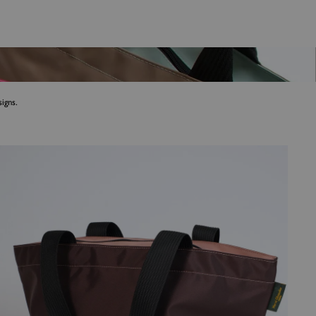
igns.
Shoulder bags