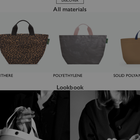
DISCOVER
All materials
NTHERE
POLYETHYLENE
SOLID POLYA
Lookbook