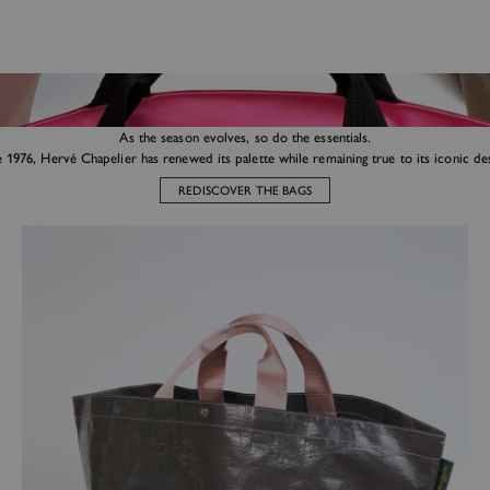
As the season evolves, so do the essentials.
e 1976, Hervé Chapelier has renewed its palette while remaining true to its iconic des
REDISCOVER THE BAGS
Market tote bags