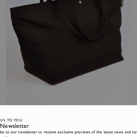
TRAVEL BAGS
Back online - The Large Camouflage Tote bag
 US TO YOU
Newsletter
ibe to our newsletter to receive exclusive previews of the latest news and no