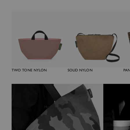
TWO TONE NYLON
SOLID NYLON
PA
More