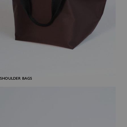
SHOULDER BAGS
Crossbody bags