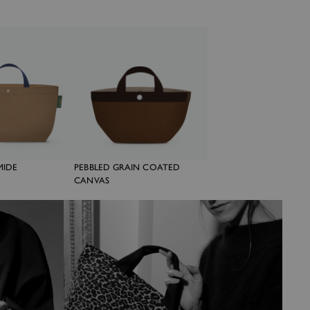
MIDE
PEBBLED GRAIN COATED
CANVAS