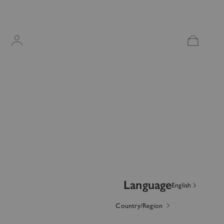
Account
OTHER SIGN IN OPTIONS
ORDERS
PROFILE
Language
English
Country/Region