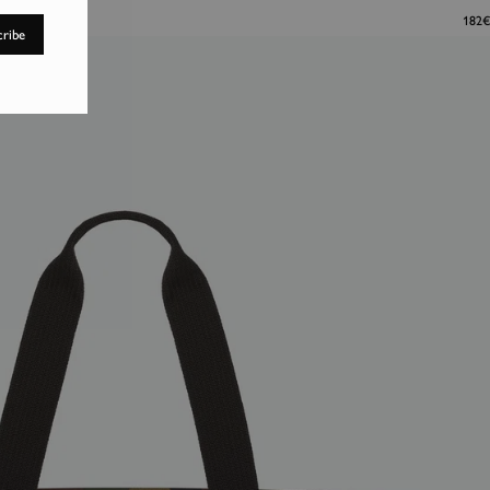
182€
cribe