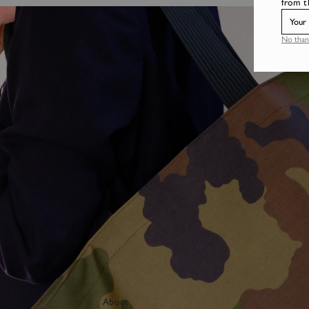
from t
No than
About