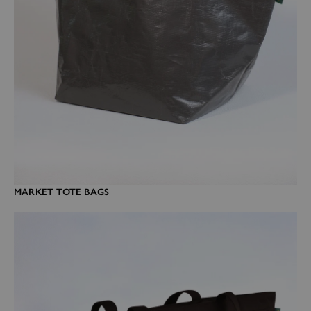
MARKET TOTE BAGS
Travel bags