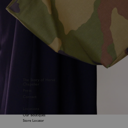
The Story of Hervé
Chapelier
Press
Contact
Locations
Our Boutiques
Store Locator