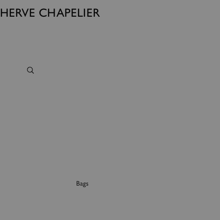
HERVE CHAPELIER
Bags