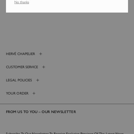
No thanks
Login required
Log in to your account to add products to your wishlist and
HERVÉ CHAPELIER
view your previously saved items.
Login
CUSTOMER SERVICE
LEGAL POLICIES
YOUR ORDER
FROM US TO YOU – OUR NEWSLETTER
Subscribe To Our Newsletter To Receive Exclusive Previews Of The Latest News