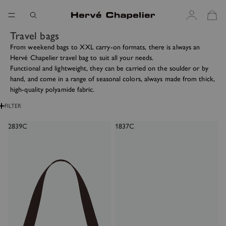
Travel bags
From weekend bags to XXL carry-on formats, there is always an
Hervé Chapelier travel bag to suit all your needs.
Functional and lightweight, they can be carried on the soulder or by
hand, and come in a range of seasonal colors, always made from thick,
high-quality polyamide fabric.
FILTER
2839C
1837C