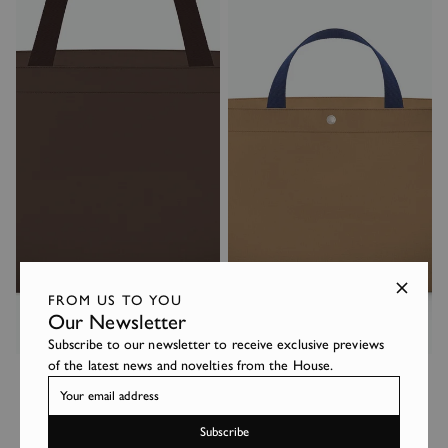
FROM US TO YOU
Our Newsletter
Subscribe to our newsletter to receive exclusive previews
2839C
1837C
of the latest news and novelties from the House.
360€
255€
Subscribe