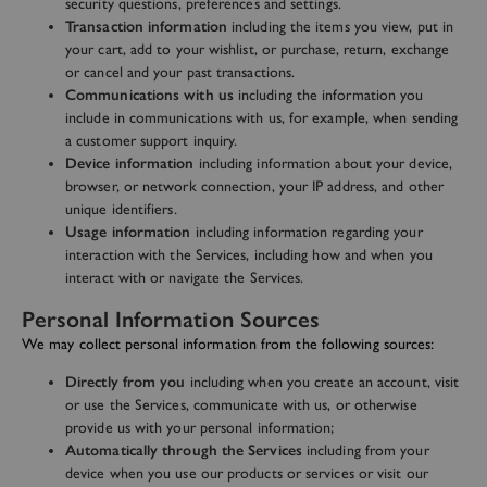
security questions, preferences and settings.
Transaction information
including the items you view, put in
your cart, add to your wishlist, or purchase, return, exchange
or cancel and your past transactions.
Communications with us
including the information you
include in communications with us, for example, when sending
a customer support inquiry.
Device information
including information about your device,
browser, or network connection, your IP address, and other
unique identifiers.
Usage information
including information regarding your
interaction with the Services, including how and when you
interact with or navigate the Services.
Personal Information Sources
We may collect personal information from the following sources:
Directly from you
including when you create an account, visit
or use the Services, communicate with us, or otherwise
provide us with your personal information;
Automatically through the Services
including from your
device when you use our products or services or visit our