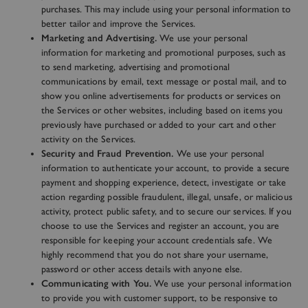
purchases. This may include using your personal information to
better tailor and improve the Services.
Marketing and Advertising.
We use your personal
information for marketing and promotional purposes, such as
to send marketing, advertising and promotional
communications by email, text message or postal mail, and to
show you online advertisements for products or services on
the Services or other websites, including based on items you
previously have purchased or added to your cart and other
activity on the Services.
Security and Fraud Prevention.
We use your personal
information to authenticate your account, to provide a secure
payment and shopping experience, detect, investigate or take
action regarding possible fraudulent, illegal, unsafe, or malicious
activity, protect public safety, and to secure our services. If you
choose to use the Services and register an account, you are
responsible for keeping your account credentials safe. We
highly recommend that you do not share your username,
password or other access details with anyone else.
Communicating with You.
We use your personal information
to provide you with customer support, to be responsive to