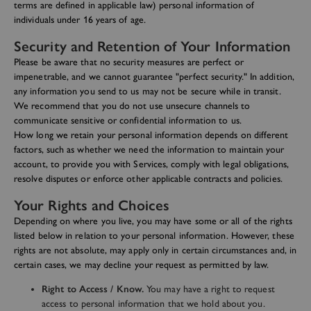
terms are defined in applicable law) personal information of
individuals under 16 years of age.
Security and Retention of Your Information
Please be aware that no security measures are perfect or
impenetrable, and we cannot guarantee "perfect security." In addition,
any information you send to us may not be secure while in transit.
We recommend that you do not use unsecure channels to
communicate sensitive or confidential information to us.
How long we retain your personal information depends on different
factors, such as whether we need the information to maintain your
account, to provide you with Services, comply with legal obligations,
resolve disputes or enforce other applicable contracts and policies.
Your Rights and Choices
Depending on where you live, you may have some or all of the rights
listed below in relation to your personal information. However, these
rights are not absolute, may apply only in certain circumstances and, in
certain cases, we may decline your request as permitted by law.
Right to Access / Know.
You may have a right to request
access to personal information that we hold about you.