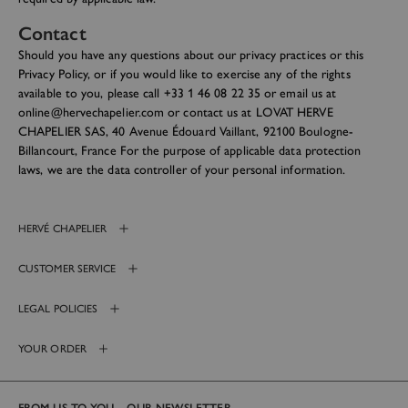
Contact
Should you have any questions about our privacy practices or this
Privacy Policy, or if you would like to exercise any of the rights
available to you, please call +33 1 46 08 22 35 or email us at
online@hervechapelier.com or contact us at LOVAT HERVE
CHAPELIER SAS, 40 Avenue Édouard Vaillant, 92100 Boulogne-
Billancourt, France For the purpose of applicable data protection
laws, we are the data controller of your personal information.
HERVÉ CHAPELIER
CUSTOMER SERVICE
LEGAL POLICIES
YOUR ORDER
FROM US TO YOU – OUR NEWSLETTER