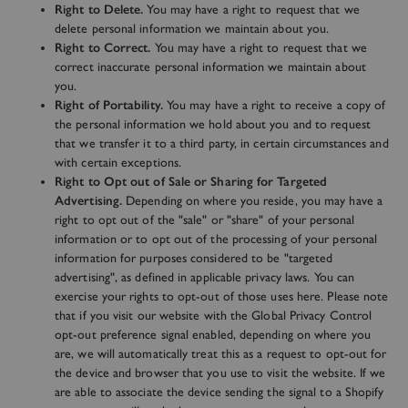
Right to Delete.
You may have a right to request that we
delete personal information we maintain about you.
Right to Correct.
You may have a right to request that we
correct inaccurate personal information we maintain about
you.
Right of Portability.
You may have a right to receive a copy of
the personal information we hold about you and to request
that we transfer it to a third party, in certain circumstances and
with certain exceptions.
Right to Opt out of Sale or Sharing for Targeted
Advertising.
Depending on where you reside, you may have a
right to opt out of the "sale" or "share" of your personal
information or to opt out of the processing of your personal
information for purposes considered to be "targeted
advertising", as defined in applicable privacy laws. You can
exercise your rights to opt-out of those uses
here
. Please note
that if you visit our website with the Global Privacy Control
opt-out preference signal enabled, depending on where you
are, we will automatically treat this as a request to opt-out for
the device and browser that you use to visit the website. If we
are able to associate the device sending the signal to a Shopify