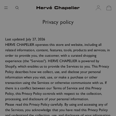
Privacy policy
Last updated: July 27, 2026
HERVE CHAPELIER operates this store and website, including all
related information, content, features, tools, products and services, in
order to provide you, the customer, with a curated shopping
experience (the "Services"). HERVE CHAPELIER is powered by
Shopify, which enables us to provide the Services to you. This Privacy
Policy describes how we collect, use, and disclose your personal
information when you visit, use, or make a purchase or other
transaction using the Services or otherwise communicate with us. If
there is a conflict between our Terms of Service and this Privacy
Policy, this Privacy Policy controls with respect to the collection,
processing, and disclosure of your personal information.
Please read this Privacy Policy carefully. By using and accessing any of
the Services, you acknowledge that you have read this Privacy Policy
and understand the collection, use, and disclosure of your information