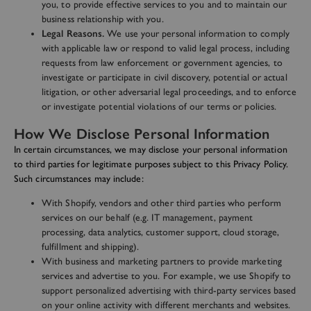
you, to provide effective services to you and to maintain our
business relationship with you.
Legal Reasons.
We use your personal information to comply
with applicable law or respond to valid legal process, including
requests from law enforcement or government agencies, to
investigate or participate in civil discovery, potential or actual
litigation, or other adversarial legal proceedings, and to enforce
or investigate potential violations of our terms or policies.
How We Disclose Personal Information
In certain circumstances, we may disclose your personal information
to third parties for legitimate purposes subject to this Privacy Policy.
Such circumstances may include:
With Shopify, vendors and other third parties who perform
services on our behalf (e.g. IT management, payment
processing, data analytics, customer support, cloud storage,
fulfillment and shipping).
With business and marketing partners to provide marketing
services and advertise to you. For example, we use Shopify to
support personalized advertising with third-party services based
on your online activity with different merchants and websites.