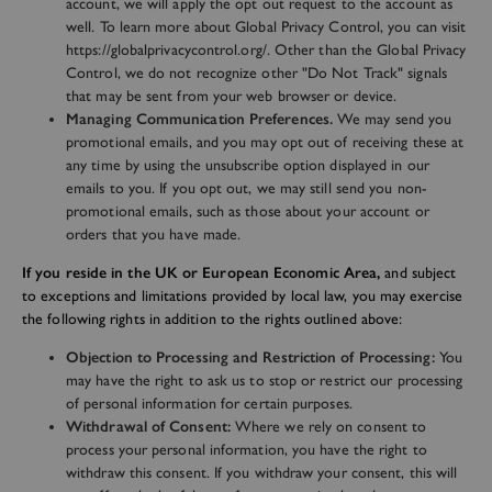
account, we will apply the opt out request to the account as
well. To learn more about Global Privacy Control, you can visit
https://globalprivacycontrol.org/. Other than the Global Privacy
Control, we do not recognize other "Do Not Track" signals
that may be sent from your web browser or device.
Managing Communication Preferences.
We may send you
promotional emails, and you may opt out of receiving these at
any time by using the unsubscribe option displayed in our
emails to you. If you opt out, we may still send you non-
promotional emails, such as those about your account or
orders that you have made.
If you reside in the UK or European Economic Area,
and subject
to exceptions and limitations provided by local law, you may exercise
the following rights in addition to the rights outlined above:
Objection to Processing and Restriction of Processing:
You
may have the right to ask us to stop or restrict our processing
of personal information for certain purposes.
Withdrawal of Consent:
Where we rely on consent to
process your personal information, you have the right to
withdraw this consent. If you withdraw your consent, this will