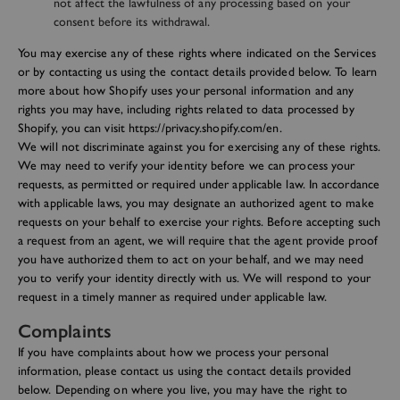
not affect the lawfulness of any processing based on your
consent before its withdrawal.
You may exercise any of these rights where indicated on the Services
or by contacting us using the contact details provided below. To learn
more about how Shopify uses your personal information and any
rights you may have, including rights related to data processed by
Shopify, you can visit https://privacy.shopify.com/en.
We will not discriminate against you for exercising any of these rights.
We may need to verify your identity before we can process your
requests, as permitted or required under applicable law. In accordance
with applicable laws, you may designate an authorized agent to make
requests on your behalf to exercise your rights. Before accepting such
a request from an agent, we will require that the agent provide proof
you have authorized them to act on your behalf, and we may need
you to verify your identity directly with us. We will respond to your
request in a timely manner as required under applicable law.
Complaints
If you have complaints about how we process your personal
information, please contact us using the contact details provided
below. Depending on where you live, you may have the right to