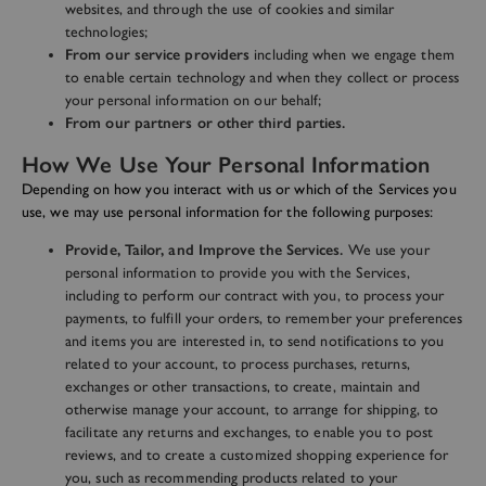
websites, and through the use of cookies and similar
technologies;
From our service providers
including when we engage them
to enable certain technology and when they collect or process
your personal information on our behalf;
From our partners or other third parties.
How We Use Your Personal Information
Depending on how you interact with us or which of the Services you
use, we may use personal information for the following purposes:
Provide, Tailor, and Improve the Services.
We use your
personal information to provide you with the Services,
including to perform our contract with you, to process your
payments, to fulfill your orders, to remember your preferences
and items you are interested in, to send notifications to you
related to your account, to process purchases, returns,
exchanges or other transactions, to create, maintain and
otherwise manage your account, to arrange for shipping, to
facilitate any returns and exchanges, to enable you to post
reviews, and to create a customized shopping experience for
you, such as recommending products related to your