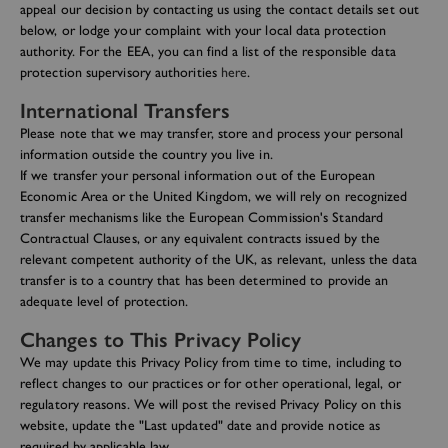
appeal our decision by contacting us using the contact details set out
below, or lodge your complaint with your local data protection
authority. For the EEA, you can find a list of the responsible data
protection supervisory authorities
here
.
International Transfers
Please note that we may transfer, store and process your personal
information outside the country you live in.
If we transfer your personal information out of the European
Economic Area or the United Kingdom, we will rely on recognized
transfer mechanisms like the European Commission's Standard
Contractual Clauses, or any equivalent contracts issued by the
relevant competent authority of the UK, as relevant, unless the data
transfer is to a country that has been determined to provide an
adequate level of protection.
Changes to This Privacy Policy
We may update this Privacy Policy from time to time, including to
reflect changes to our practices or for other operational, legal, or
regulatory reasons. We will post the revised Privacy Policy on this
website, update the "Last updated" date and provide notice as
required by applicable law.