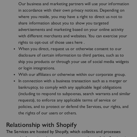
Our business and marketing partners will use your information
in accordance with their own privacy notices. Depending on
where you reside, you may have a right to direct us not to
share information about you to show you targeted
advertisements and marketing based on your online activity
with different merchants and websites. You can exercise your
rights to opt-out of those uses
here
.
When you direct, request us or otherwise consent to our
disclosure of certain information to third parties, such as to
ship you products or through your use of social media widgets
or login integrations.
With our affiliates or otherwise within our corporate group.
In connection with a business transaction such as a merger or
bankruptcy, to comply with any applicable legal obligations
(including to respond to subpoenas, search warrants and similar
requests), to enforce any applicable terms of service or
policies, and to protect or defend the Services, our rights, and
the rights of our users or others.
Relationship with Shopify
The Services are hosted by Shopify, which collects and processes