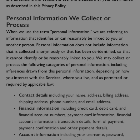
as described in this Privacy Policy.
Personal Information We Collect or
Process
When we use the term "personal information," we are referring to
information that identifies or can reasonably be linked to you or
another person. Personal information does not include information
that is collected anonymously or that has been de-identified, so that
it cannot identify or be reasonably linked to you. We may collect or
process the following categories of personal information, including
inferences drawn from this personal information, depending on how
you interact with the Services, where you live, and as permitted or
required by applicable law:
Contact details
including your name, address, billing address,
shipping address, phone number, and email address.
Financial information
including credit card, debit card, and
financial account numbers, payment card information, financial
account information, transaction details, form of payment,
payment confirmation and other payment details.
Account information
including your username, password,