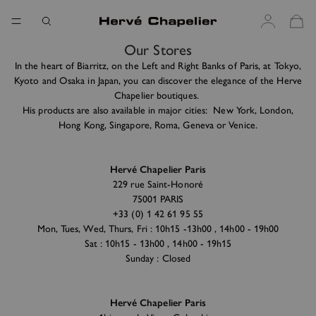
Our Stores
In the heart of Biarritz, on the Left and Right Banks of Paris, at Tokyo,
Kyoto and Osaka in Japan, you can discover the elegance of the Herve
Chapelier boutiques.
His products are also available in major cities: New York, London,
Hong Kong, Singapore, Roma, Geneva or Venice.
Hervé Chapelier Paris
229 rue Saint-Honoré
75001 PARIS
+33 (0) 1 42 61 95 55
Mon, Tues, Wed, Thurs, Fri : 10h15 -13h00 , 14h00 - 19h00
Sat : 10h15 - 13h00 , 14h00 - 19h15
Sunday : Closed
Hervé Chapelier Paris