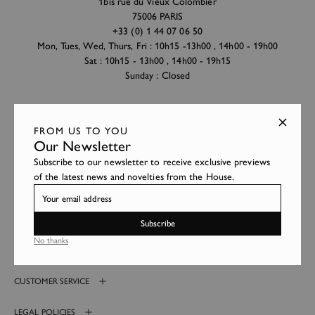
1bis rue du Vieux Colombier
75006 PARIS
+33 (0) 1 44 07 06 50
Mon, Tues, Wed, Thurs, Fri : 10h15 -13h00 , 14h00 - 19h00
Sat : 10h15 - 13h00 , 14h00 - 19h15
Sunday : Closed
Hervé Chapelier Paris
FROM US TO YOU
2 avenue Louis Barthou
Our Newsletter
64200 BIARRITZ
Subscribe to our newsletter to receive exclusive previews
+33 (0) 5 59 41 99 38
of the latest news and novelties from the House.
Mon to Sat : 10h15 -13h00 , 14h30 - 19h30
Sunday : Closed
Subscribe
No thanks
HERVÉ CHAPELIER
CUSTOMER SERVICE
LEGAL POLICIES