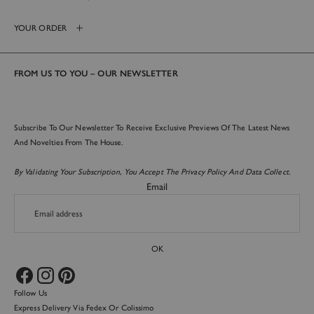
Login required
YOUR ORDER
Log in to your account to add products to your wishlist and
view your previously saved items.
Login
FROM US TO YOU – OUR NEWSLETTER
Subscribe To Our Newsletter To Receive Exclusive Previews Of The Latest News
And Novelties From The House.
By Validating Your Subscription, You Accept The Privacy Policy And Data Collect.
Email
OK
Follow Us
Express Delivery Via Fedex Or Colissimo