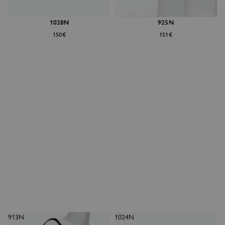
1028N
925N
150€
151€
913N
1024N