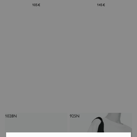
105€
145€
1028N
925N