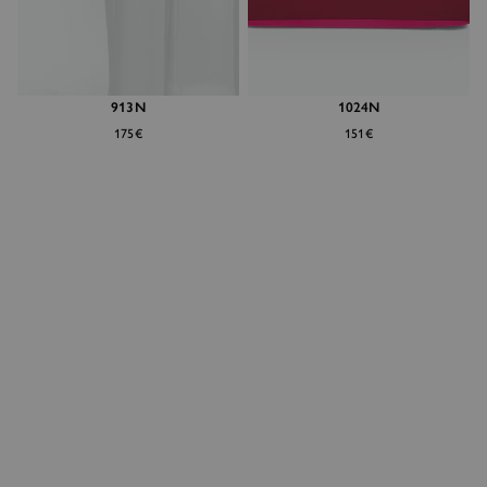
913N
1024N
175€
151€