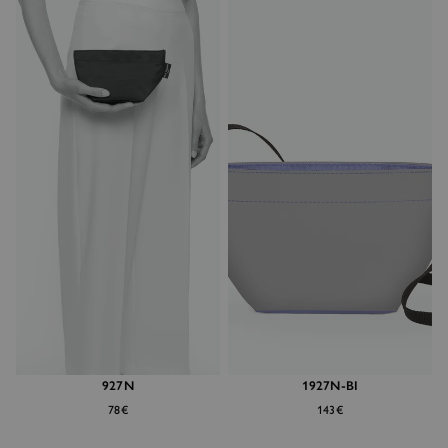
927N
1927N-BI
78€
143€