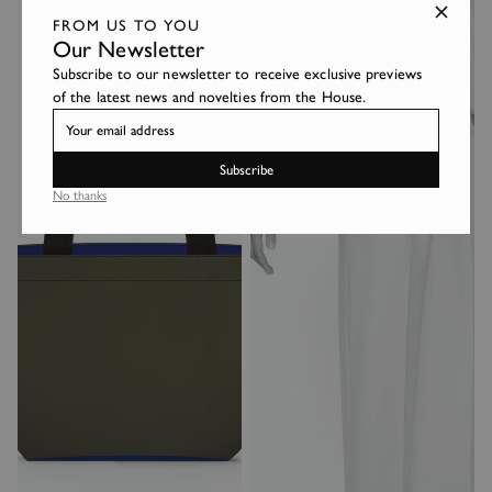
FROM US TO YOU
Our Newsletter
Subscribe to our newsletter to receive exclusive previews
of the latest news and novelties from the House.
Subscribe
No thanks
Login required
Log in to your account to add products to your wishlist and
view your previously saved items.
Login