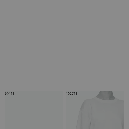
901N
1027N