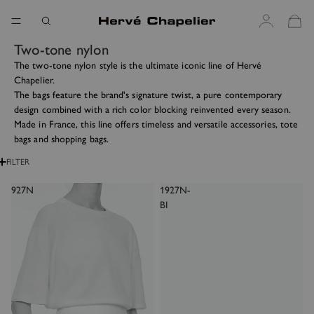
Two-tone nylon
The two-tone nylon style is the ultimate iconic line of Hervé
Chapelier.
The bags feature the brand's signature twist, a pure contemporary
design combined with a rich color blocking reinvented every season.
Made in France, this line offers timeless and versatile accessories, tote
bags and shopping bags.
FILTER
927N
1927N-
BI