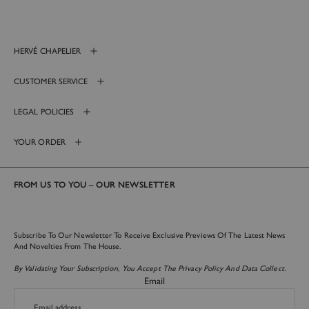
HERVÉ CHAPELIER
CUSTOMER SERVICE
LEGAL POLICIES
YOUR ORDER
FROM US TO YOU – OUR NEWSLETTER
Subscribe To Our Newsletter To Receive Exclusive Previews Of The Latest News
And Novelties From The House.
By Validating Your Subscription, You Accept The Privacy Policy And Data Collect.
Email