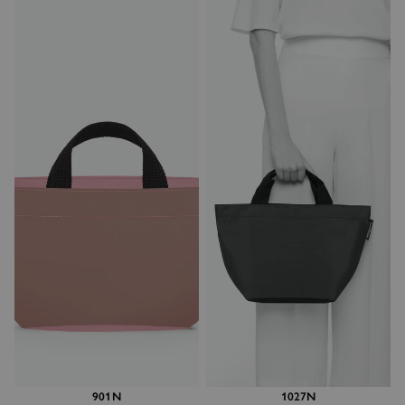
901N
1027N