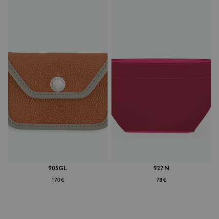
905GL
927N
170€
78€