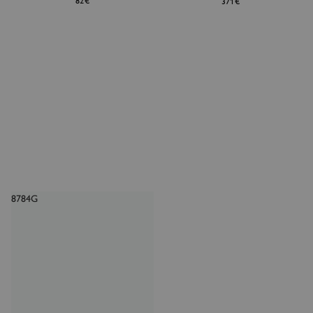
82€
371€
8784G