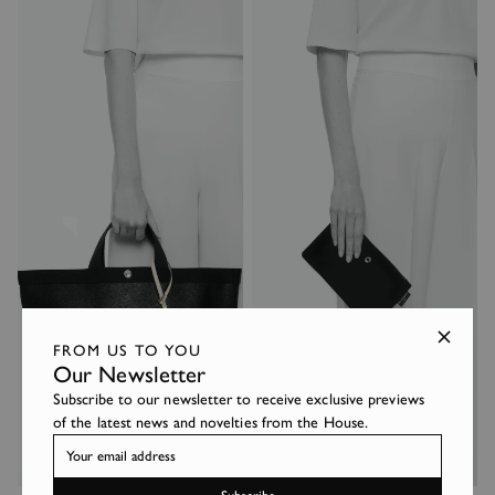
FROM US TO YOU
Our Newsletter
Subscribe to our newsletter to receive exclusive previews
of the latest news and novelties from the House.