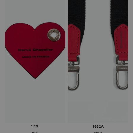
122L
1662A