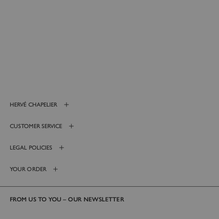
HERVÉ CHAPELIER
CUSTOMER SERVICE
LEGAL POLICIES
YOUR ORDER
FROM US TO YOU – OUR NEWSLETTER