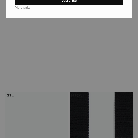
Subscribe
1660L
1902NM
No thanks
183€
130€
Login required
Log in to your account to add products to your wishlist and
view your previously saved items.
Login
122L
1662A