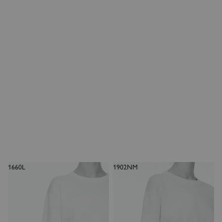
1660L
1902NM