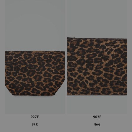
927F
902F
94€
86€