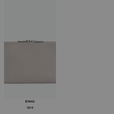
8784G
582€