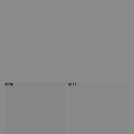
927F
902F