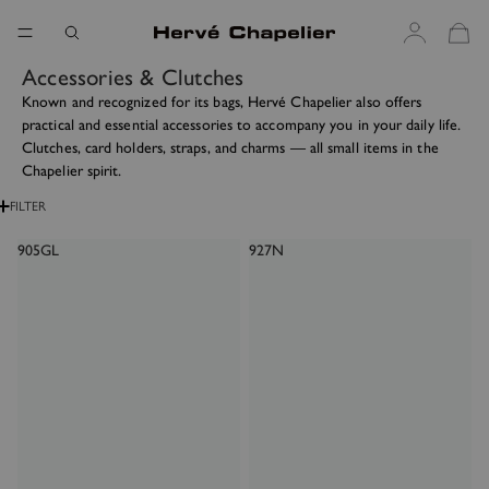
Accessories & Clutches
Known and recognized for its bags, Hervé Chapelier also offers
practical and essential accessories to accompany you in your daily life.
Clutches, card holders, straps, and charms — all small items in the
Chapelier spirit.
FILTER
905GL
927N